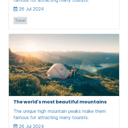
26 Jul 2024
Travel
The world's most beautiful mountains
The unique high mountain peaks make them
famous for attracting many tourists.
26 Jul 2024