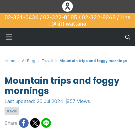
02-321-0436 / 02-322-8185 / 02-322-8268 / Line
: @kittiwattana
Home
All Blog
Travel
Mountain trips and foggy mornings
Mountain trips and foggy
mornings
Last updated: 26 Jul 2024
957 Views
Travel
Share