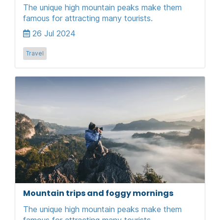
The unique high mountain peaks make them
famous for attracting many tourists.
26 Jul 2024
Travel
Mountain trips and foggy mornings
The unique high mountain peaks make them
famous for attracting many tourists.