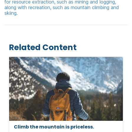
for resource extraction, such as mining and logging,
along with recreation, such as mountain climbing and
skiing.
Related Content
Climb the mountain is priceless.