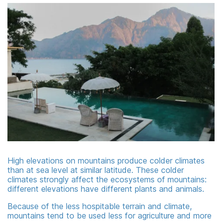
High elevations on mountains produce colder climates
than at sea level at similar latitude. These colder
climates strongly affect the ecosystems of mountains:
different elevations have different plants and animals.
Because of the less hospitable terrain and climate,
mountains tend to be used less for agriculture and more