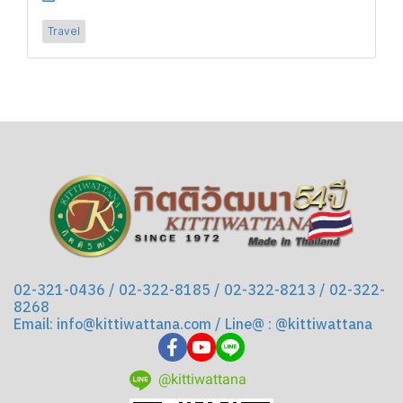
Travel
02-321-0436 / 02-322-8185 / 02-322-8213 / 02-322-
8268
Email: info@kittiwattana.com / Line@ : @kittiwattana
@kittiwattana