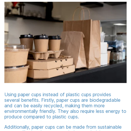
Using paper cups instead of plastic cups provides
several benefits. Firstly, paper cups are biodegradable
and can be easily recycled, making them more
environmentally friendly. They also require less energy to
produce compared to plastic cups.
Additionally, paper cups can be made from sustainable