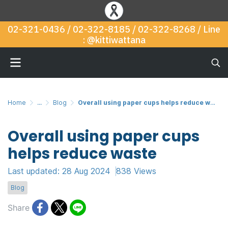
02-321-0436 / 02-322-8185 / 02-322-8268 / Line
: @kittiwattana
Home
...
Blog
Overall using paper cups helps reduce waste
Overall using paper cups
helps reduce waste
Last updated: 28 Aug 2024
838 Views
Blog
Share