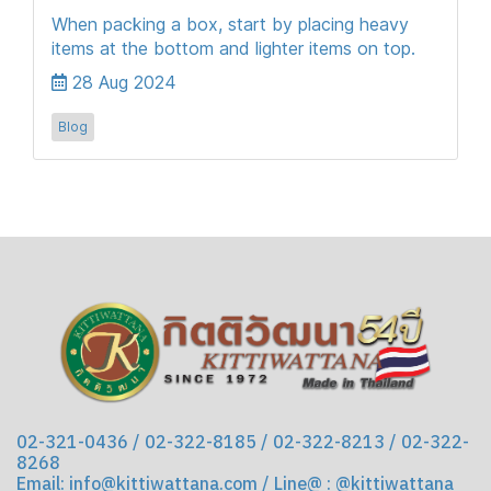
When packing a box, start by placing heavy
items at the bottom and lighter items on top.
28 Aug 2024
Blog
02-321-0436 / 02-322-8185 / 02-322-8213 / 02-322-
8268
Email: info@kittiwattana.com / Line@ : @kittiwattana