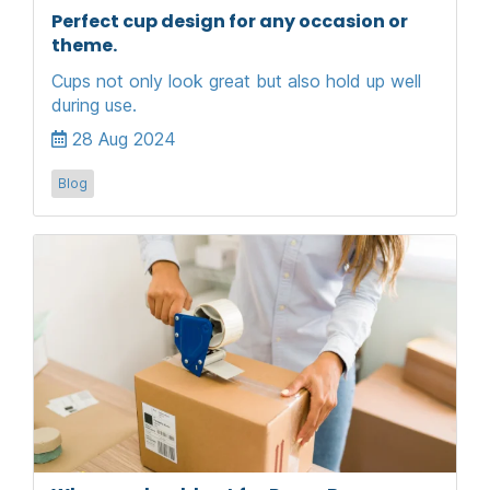
Perfect cup design for any occasion or
theme.
Cups not only look great but also hold up well
during use.
28 Aug 2024
Blog