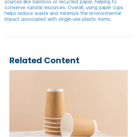
sources like bamboo or recycled paper, helping to
conserve natural resources. Overall, using paper cups
helps reduce waste and minimize the environmental
impact associated with single-use plastic items.
Related Content