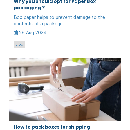
Why you should opt for Paper Box
packaging ?
Box paper helps to prevent damage to the
contents of a package
28 Aug 2024
Blog
How to pack boxes for shipping