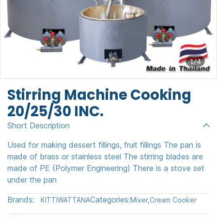
1/4
Stirring Machine Cooking
20/25/30 INC.
Short Description
Used for making dessert fillings, fruit fillings The pan is
made of brass or stainless steel The stirring blades are
made of PE (Polymer Engineering) There is a stove set
under the pan
Brands:
Categories:
KITTIWATTANA
Mixer
,
Cream Cooker