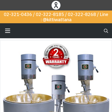
02-321-0436 / 02-322-8185 / 02-322-8268 / Line
: @kittiwattana