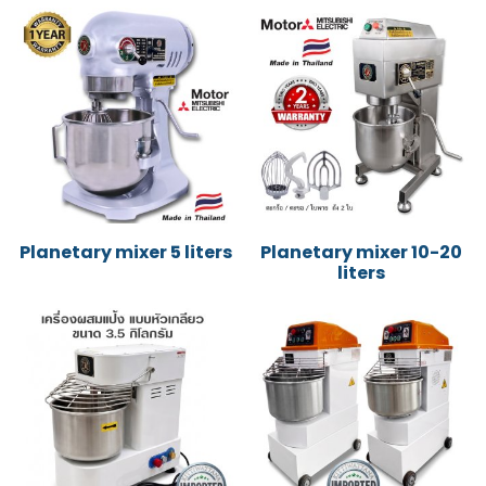
Planetary mixer 5 liters
Planetary mixer 10-20
liters