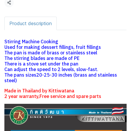
Share
Product description
Stirring Machine Cooking
Used for making dessert fillings, fruit fillings
The pan is made of brass or stainless steel
The stirring blades are made of PE
There is a stove set under the pan
Can adjust the speed to 2 levels, slow-fast.
The pans sizes20-25-30 inches (brass and stainless
steel)
Made in Thailand by Kittiwatana
2 year warranty,Free service and spare parts