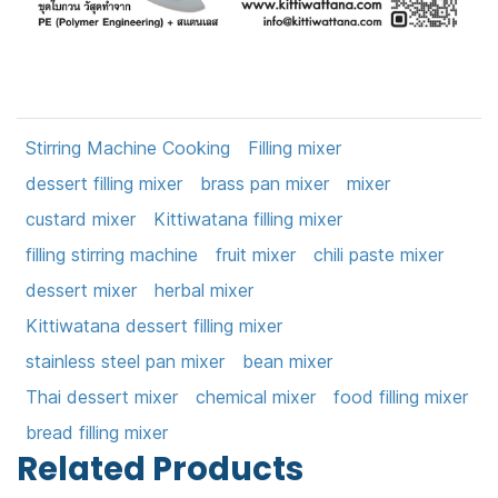
Stirring Machine Cooking
Filling mixer
dessert filling mixer
brass pan mixer
mixer
custard mixer
Kittiwatana filling mixer
filling stirring machine
fruit mixer
chili paste mixer
dessert mixer
herbal mixer
Kittiwatana dessert filling mixer
stainless steel pan mixer
bean mixer
Thai dessert mixer
chemical mixer
food filling mixer
bread filling mixer
Related Products