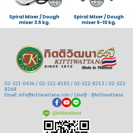
Spiral Mixer / Dough
Spiral Mixer / Dough
mixer 3.5 kg.
mixer 5-10 kg.
02-321-0436 / 02-322-8185 / 02-322-8213 / 02-322-
8268
Email: info@kittiwattana.com / Line@ : @kittiwattana
@kittiwattana